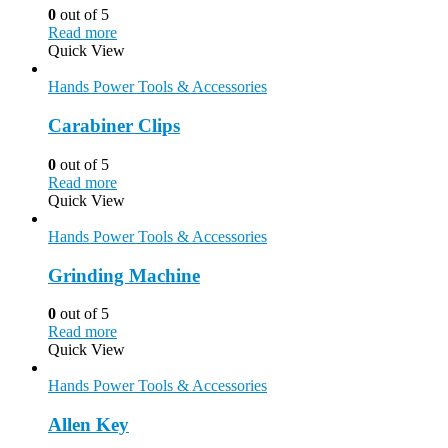
0
out of 5
Read more
Quick View
Hands Power Tools & Accessories
Carabiner Clips
0
out of 5
Read more
Quick View
Hands Power Tools & Accessories
Grinding Machine
0
out of 5
Read more
Quick View
Hands Power Tools & Accessories
Allen Key