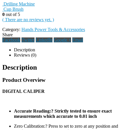
Drilling Machine
Cup Brush
0
out of 5
( There are no reviews yet. )
Category:
Hands Power Tools & Accessories
Share
Facebook
Twitter
LinkedIn
Google +
Email
Description
Reviews (0)
Description
Product Overview
DIGITAL CALIPER
Accurate Reading:? Strictly tested to ensure exact
measurements which accurate to 0.01 inch
Zero Calibration:? Press to set to zero at any position and