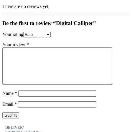
There are no reviews yet.
Be the first to review “Digital Calliper”
Your rating
Your review
*
Name
*
Email
*
DELIVER/