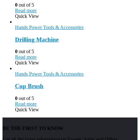
0
out of 5
Read more
Quick View
Hands Power Tools & Accessories
Drilling Machine
0
out of 5
Read more
Quick View
Hands Power Tools & Accessories
Cup Brush
0
out of 5
Read more
Quick View
BE THE FIRST TO KNOW
Get all the latest information on Events, Sales and Offers.