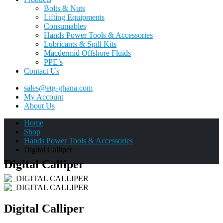
Bolts & Nuts
Lifting Equipments
Consumables
Hands Power Tools & Accessories
Lubricants & Spill Kits
Macdermid Offshore Fluids
PPE’s
Contact Us
sales@etg-ghana.com
My Account
About Us
Home
Shop
Hands Power Tools & Accessories
Digital Calliper
Digital Calliper
Digital Calliper