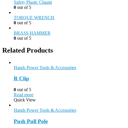
Safety Plastic Chaain
0
out of 5
TORQUE WRENCH
0
out of 5
BRASS HAMMER
0
out of 5
Related Products
Hands Power Tools & Accessories
R Clip
0
out of 5
Read more
Quick View
Hands Power Tools & Accessories
Push Pull Pole