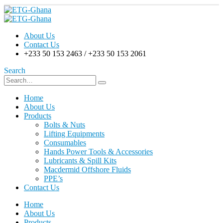
About Us
Contact Us
+233 50 153 2463 / +233 50 153 2061
Search
Home
About Us
Products
Bolts & Nuts
Lifting Equipments
Consumables
Hands Power Tools & Accessories
Lubricants & Spill Kits
Macdermid Offshore Fluids
PPE’s
Contact Us
Home
About Us
Products