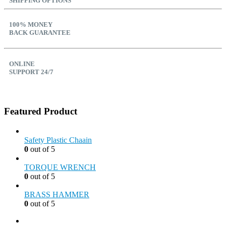
SHIPPING OPTIONS
100% MONEY
BACK GUARANTEE
ONLINE
SUPPORT 24/7
Featured Product
Safety Plastic Chaain
0
out of 5
TORQUE WRENCH
0
out of 5
BRASS HAMMER
0
out of 5