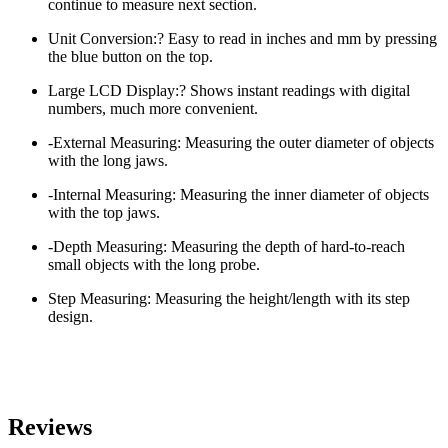
continue to measure next section.
Unit Conversion:? Easy to read in inches and mm by pressing
the blue button on the top.
Large LCD Display:? Shows instant readings with digital
numbers, much more convenient.
-External Measuring: Measuring the outer diameter of objects
with the long jaws.
-Internal Measuring: Measuring the inner diameter of objects
with the top jaws.
-Depth Measuring: Measuring the depth of hard-to-reach
small objects with the long probe.
Step Measuring: Measuring the height/length with its step
design.
Reviews