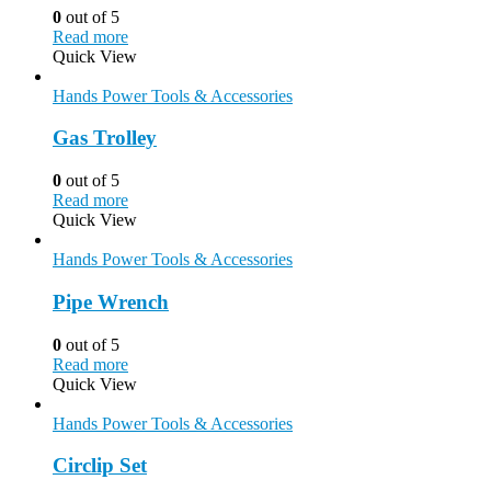
0
out of 5
Read more
Quick View
Hands Power Tools & Accessories
Gas Trolley
0
out of 5
Read more
Quick View
Hands Power Tools & Accessories
Pipe Wrench
0
out of 5
Read more
Quick View
Hands Power Tools & Accessories
Circlip Set