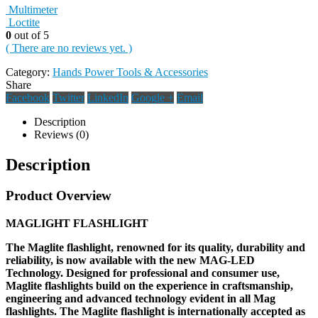
Multimeter
Loctite
0
out of 5
( There are no reviews yet. )
Category:
Hands Power Tools & Accessories
Share
Facebook
Twitter
LinkedIn
Google +
Email
Description
Reviews (0)
Description
Product Overview
MAGLIGHT FLASHLIGHT
The Maglite flashlight, renowned for its quality, durability and
reliability, is now available with the new MAG-LED
Technology. Designed for professional and consumer use,
Maglite flashlights build on the experience in craftsmanship,
engineering and advanced technology evident in all Mag
flashlights. The Maglite flashlight is internationally accepted as