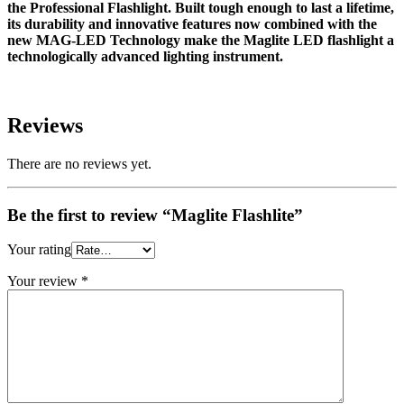
the Professional Flashlight. Built tough enough to last a lifetime,
its durability and innovative features now combined with the
new MAG-LED Technology make the Maglite LED flashlight a
technologically advanced lighting instrument.
Reviews
There are no reviews yet.
Be the first to review “Maglite Flashlite”
Your rating
Your review
*