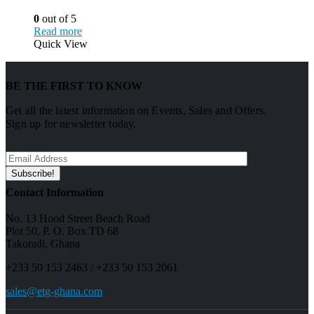
0
out of 5
Read more
Quick View
BE THE FIRST TO KNOW
Get all the latest information on Events, Sales and Offers.
Sign up for newsletter today.
Contact Information
No. 13 Hood Street Beach Road
Plot 50, P. O. Box TD 68
Takoradi, Ghana
+233 50 153 2463 / +233 50 153 2061
sales@etg-ghana.com