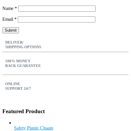
Name
*
Email
*
DELIVER/
SHIPPING OPTIONS
100% MONEY
BACK GUARANTEE
ONLINE
SUPPORT 24/7
Featured Product
Safety Plastic Chaain