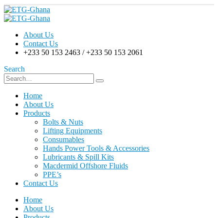
About Us
Contact Us
+233 50 153 2463 / +233 50 153 2061
Search
Home
About Us
Products
Bolts & Nuts
Lifting Equipments
Consumables
Hands Power Tools & Accessories
Lubricants & Spill Kits
Macdermid Offshore Fluids
PPE’s
Contact Us
Home
About Us
Products