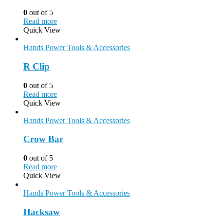
0
out of 5
Read more
Quick View
Hands Power Tools & Accessories
R Clip
0
out of 5
Read more
Quick View
Hands Power Tools & Accessories
Crow Bar
0
out of 5
Read more
Quick View
Hands Power Tools & Accessories
Hacksaw