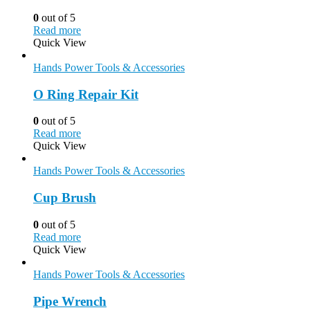
0
out of 5
Read more
Quick View
Hands Power Tools & Accessories
O Ring Repair Kit
0
out of 5
Read more
Quick View
Hands Power Tools & Accessories
Cup Brush
0
out of 5
Read more
Quick View
Hands Power Tools & Accessories
Pipe Wrench