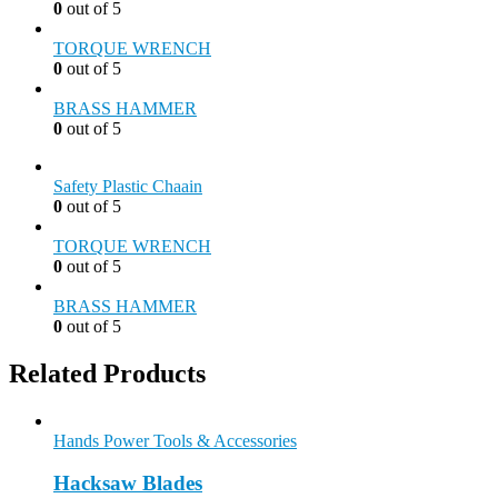
0
out of 5
TORQUE WRENCH
0
out of 5
BRASS HAMMER
0
out of 5
Safety Plastic Chaain
0
out of 5
TORQUE WRENCH
0
out of 5
BRASS HAMMER
0
out of 5
Related Products
Hands Power Tools & Accessories
Hacksaw Blades