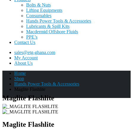
Bolts & Nuts
Lifting Equipments
Consumables
Hands Power Tools & Accessories
Lubricants & Spill Kits
Macdermid Offshore Fluids
PPE’s
Contact Us
sales@etg-ghana.com
My Account
About Us
Home
Shop
Hands Power Tools & Accessories
Maglite Flashlite
Maglite Flashlite
Maglite Flashlite