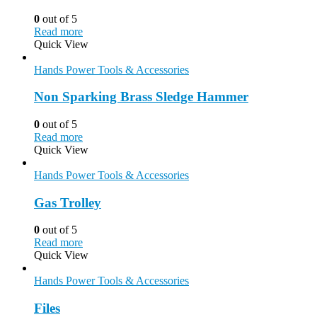
0
out of 5
Read more
Quick View
Hands Power Tools & Accessories
Non Sparking Brass Sledge Hammer
0
out of 5
Read more
Quick View
Hands Power Tools & Accessories
Gas Trolley
0
out of 5
Read more
Quick View
Hands Power Tools & Accessories
Files