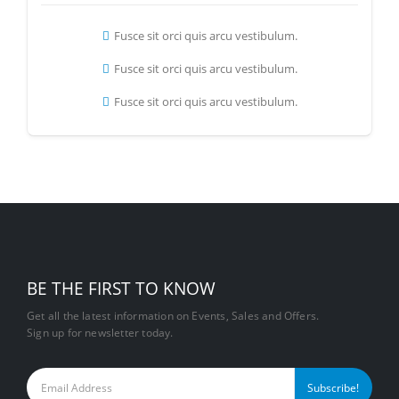
Fusce sit orci quis arcu vestibulum.
Fusce sit orci quis arcu vestibulum.
Fusce sit orci quis arcu vestibulum.
BE THE FIRST TO KNOW
Get all the latest information on Events, Sales and Offers.
Sign up for newsletter today.