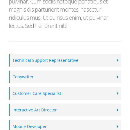
pulvinar. Cum sociis natoque penatibus et
magnis dis parturient montes, nascetur
ridiculus mus. Ut eu risus enim, ut pulvinar
lectus. Sed hendrerit nibh.
Technical Support Representative
Copywriter
Customer Care Specialist
Interactive Art Director
Mobile Developer