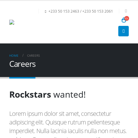
+233 50 153 2463 / +233 50 153 2061
HOME
CAREERS
Careers
Rockstars
wanted!
Lorem ipsum dolor sit amet, consectetur
adipiscing elit. Quisque rutrum pellentesque
imperdiet. Nulla lacinia iaculis nulla non metus.