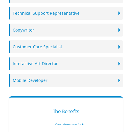
Technical Support Representative
Copywriter
Customer Care Specialist
Interactive Art Director
Mobile Developer
The Benefits
View stream on flickr