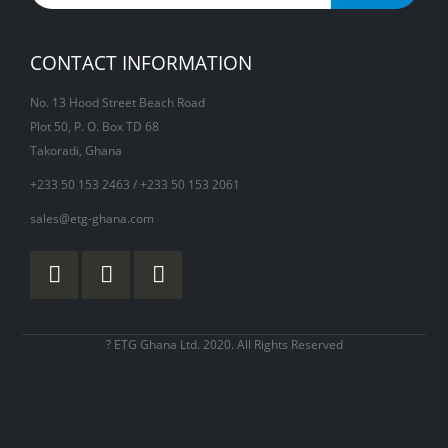
CONTACT INFORMATION
No. 13 Hood Street Beach Road
Plot 50, P. O. Box TD 68
Takoradi, Ghana
+233 50 153 2463 / +233 50 153 2061
sales@etg-ghana.com
? ETG Ghana Ltd. 2020. All Rights Reserved