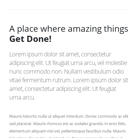
A place where amazing things
Get Done!
Lorem ipsum dolor sit amet, consectetur
adipiscing elit. Ut feugiat urna arcu, vel molestie
nunc commodo non. Nullam vestibulum odio
vitae fermentum rutrum. Lorem ipsum dolor sit
amet, consectetur adipiscing elit. Ut feugiat
urna arcu.
Mauris lobortis nulla ut aliquet interdum. Donec commodo ac elit
sed placerat. Mauris rhoncus est ac sodales gravida. In eros felis,
elementum aliquam nisi vel, pellentesque faucibus nulla. Mauris