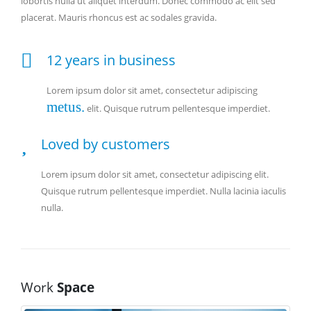
lobortis nulla ut aliquet interdum. Donec commodo ac elit sed
placerat. Mauris rhoncus est ac sodales gravida.
12 years in business
Lorem ipsum dolor sit amet, consectetur adipiscing
metus.
elit. Quisque rutrum pellentesque imperdiet.
Loved by customers
Lorem ipsum dolor sit amet, consectetur adipiscing elit.
Quisque rutrum pellentesque imperdiet. Nulla lacinia iaculis
nulla.
Work
Space