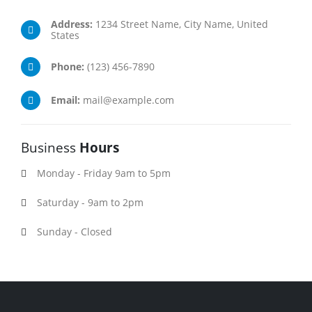
Address:
1234 Street Name, City Name, United
States
Phone:
(123) 456-7890
Email:
mail@example.com
Business
Hours
Monday - Friday 9am to 5pm
Saturday - 9am to 2pm
Sunday - Closed