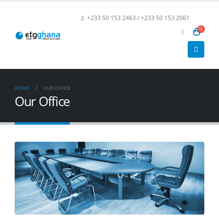
+233 50 153 2463 / +233 50 153 2061
HOME
OUR OFFICE
Our Office