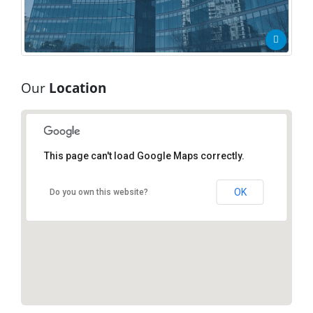
Our
Location
This page can't load Google Maps correctly.
New York Office
New York, NY 10017
OK
Do you own this website?