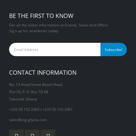
BE THE FIRST TO KNOW
Get all the latest information on Events, Sales and Offers.
Sign up for newsletter today.
CONTACT INFORMATION
No. 13 Hood Street Beach Road
Plot 50, P. O. Box TD 68
Takoradi, Ghana
+233 50 153 2463 / +233 50 153 2061
sales@etg-ghana.com