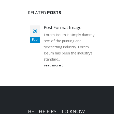
RELATED
POSTS
Post Format Image
26
Lorem Ipsum is simply dummy
Feb
text of the printing and
typesetting industry. Lorem
Ipsum has been the industry’s
standard...
read more
BE THE FIRST TO KNOW