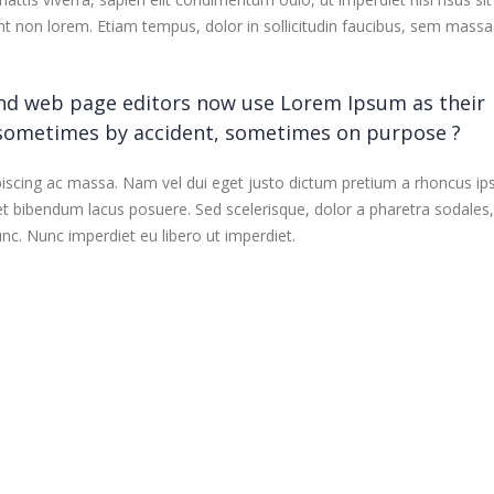
dunt non lorem. Etiam tempus, dolor in sollicitudin faucibus, sem massa
nd web page editors now use Lorem Ipsum as their
 sometimes by accident, sometimes on purpose ?
piscing ac massa. Nam vel dui eget justo dictum pretium a rhoncus ip
et bibendum lacus posuere. Sed scelerisque, dolor a pharetra sodales
nc. Nunc imperdiet eu libero ut imperdiet.