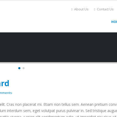
About Us
Contact Us
HO
ard
omments
lit. Cras non placerat mi. Etiam non tellus sem. Aenean pretium conva
dum interdum sem, eget volutpat purus pulvinar in. Sed tristique augue
mattis viverra, sapien elit condimentum odio, ut imperdiet nisi risus si