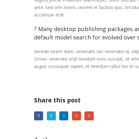
ante. Sed sem lorem, laoreet et facilisis quis, tinci
accumsan erat.
? Many desktop publishing packages a
default model search for evolved over
Aenean lorem diam, venenatis nec venenatis id, adi
Donec venenatis erat tincidunt nunc suscipit, sit am
augue consequat sapien, et interdum tellus leo et nu
Share this post