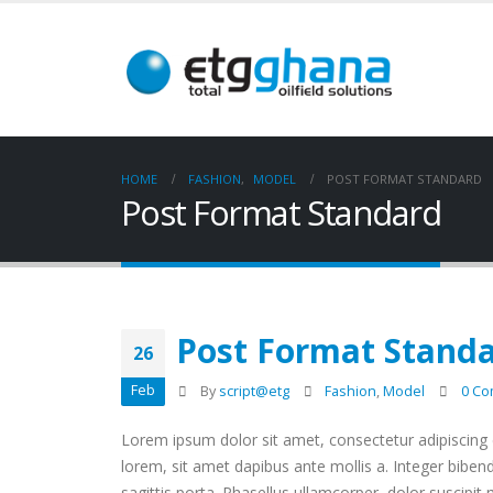
HOME
FASHION
,
MODEL
POST FORMAT STANDARD
Post Format Standard
Post Format Stand
26
Feb
By
script@etg
Fashion
,
Model
0 C
Lorem ipsum dolor sit amet, consectetur adipiscing e
lorem, sit amet dapibus ante mollis a. Integer biben
sagittis porta. Phasellus ullamcorper, dolor suscipit 