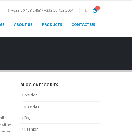
+233 50 153 2463 / +233 50 153 2061
ME
ABOUT US
PRODUCTS
CONTACT US
BLOG CATEGORIES
Articles
Asides
llis
Bag
 vitae
Fashion
t amet