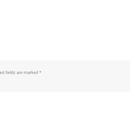
ed fields are marked
*