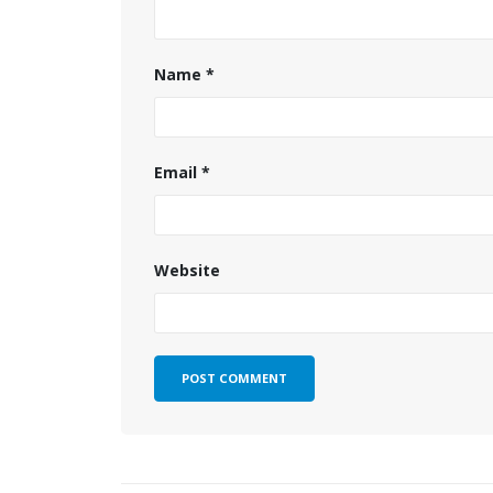
Name
*
Email
*
Website