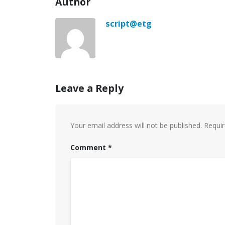
Author
script@etg
Leave a Reply
Your email address will not be published.
Requir
Comment
*