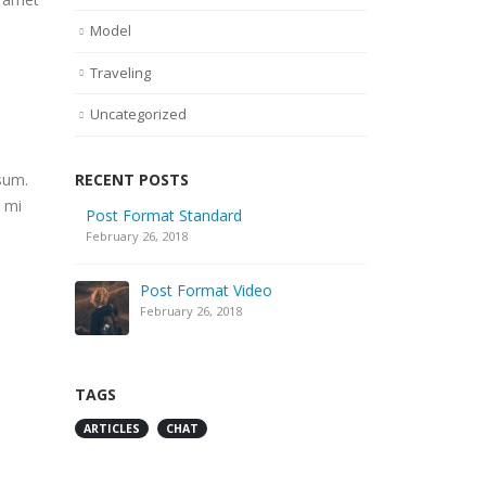
Model
Traveling
Uncategorized
RECENT POSTS
sum.
, mi
Post Format Standard
February 26, 2018
Post Format Video
February 26, 2018
TAGS
ARTICLES
CHAT