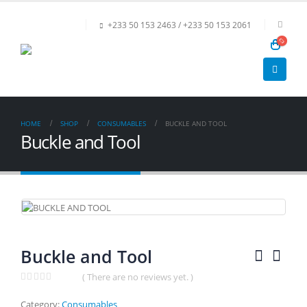
+233 50 153 2463 / +233 50 153 2061
HOME
SHOP
CONSUMABLES
BUCKLE AND TOOL
Buckle and Tool
Buckle and Tool
( There are no reviews yet. )
0
out of 5
Category:
Consumables