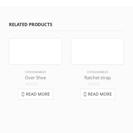
RELATED PRODUCTS
CONSUMABLES
CONSUMABLES
Over Shoe
Ratchet strap
0
out of 5
0
out of 5
READ MORE
READ MORE