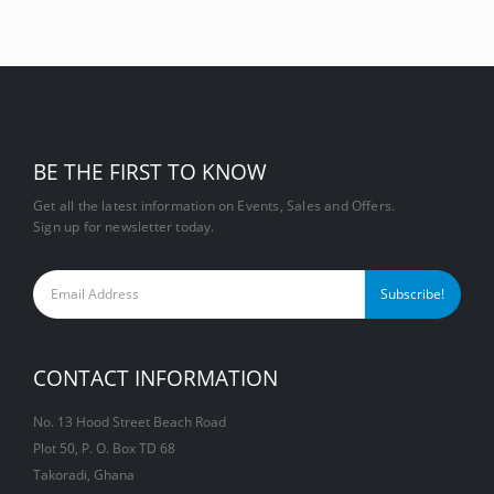
BE THE FIRST TO KNOW
Get all the latest information on Events, Sales and Offers.
Sign up for newsletter today.
CONTACT INFORMATION
No. 13 Hood Street Beach Road
Plot 50, P. O. Box TD 68
Takoradi, Ghana