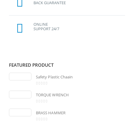
BACK GUARANTEE
ONLINE
SUPPORT 24/7
FEATURED PRODUCT
Safety Plastic Chaain
0
out of 5
TORQUE WRENCH
0
out of 5
BRASS HAMMER
0
out of 5