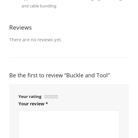
and cable bundling
Reviews
There are no reviews yet.
Be the first to review “Buckle and Tool”
Your rating
Your review
*