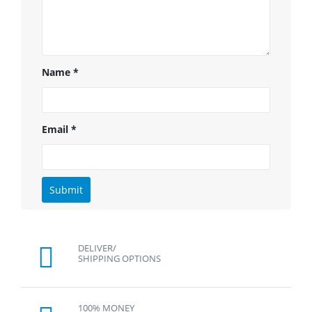
Name
*
Email
*
DELIVER/
SHIPPING OPTIONS
100% MONEY