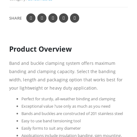
SHARE
Product Overview
Band and buckle clamping system offers maximum
banding and clamping capacity. Select the banding
width, length and packaging option that works best for
your lightweight or heavy duty application.
Perfect for sturdy, all-weather binding and clamping
Exceptional value ?use only as much as you need
Bands and buckles are constructed of 201 stainless steel
Easy to use band tensioning tool
Easily forms to suit any diameter
Applications include insulation banding, sign mounting,