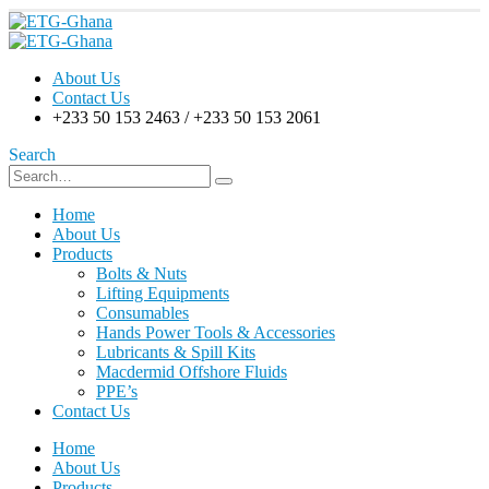
About Us
Contact Us
+233 50 153 2463 / +233 50 153 2061
Search
Home
About Us
Products
Bolts & Nuts
Lifting Equipments
Consumables
Hands Power Tools & Accessories
Lubricants & Spill Kits
Macdermid Offshore Fluids
PPE’s
Contact Us
Home
About Us
Products