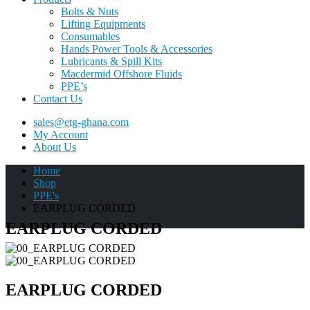
Bolts & Nuts
Lifting Equipments
Consumables
Hands Power Tools & Accessories
Lubricants & Spill Kits
Macdermid Offshore Fluids
PPE’s
Contact Us
sales@etg-ghana.com
My Account
About Us
Home
Shop
PPE's
EARPLUG CORDED
EARPLUG CORDED
EARPLUG CORDED