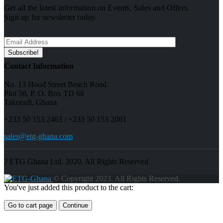
Get all the latest information on Events, Sales and Offers.
Sign up for newsletter today.
Contact Information
No. 13 Hood Street Beach Road
Plot 50, P. O. Box TD 68
Takoradi, Ghana
+233 50 153 2463 / +233 50 153 2061
sales@etg-ghana.com
? ETG Ghana Ltd. 2020. All Rights Reserved
© Copyright 2023. All Rights Reserved.
You've just added this product to the cart:
Go to cart page
Continue