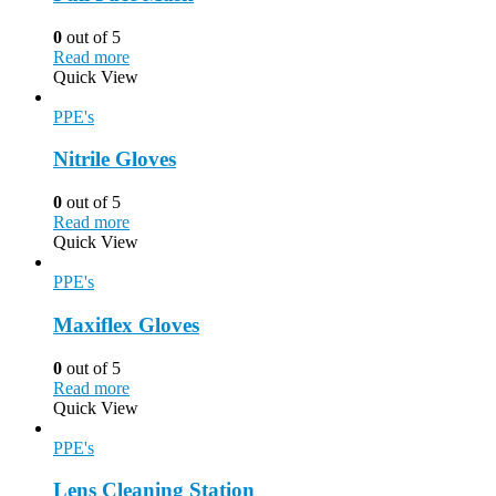
0
out of 5
Read more
Quick View
PPE's
Nitrile Gloves
0
out of 5
Read more
Quick View
PPE's
Maxiflex Gloves
0
out of 5
Read more
Quick View
PPE's
Lens Cleaning Station