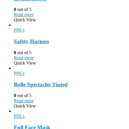
0
out of 5
Read more
Quick View
PPE's
Safety Harness
0
out of 5
Read more
Quick View
PPE's
Bolle Spectacles Tinted
0
out of 5
Read more
Quick View
PPE's
Full Face Mask