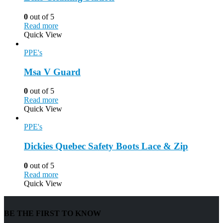
0
out of 5
Read more
Quick View
PPE's
Msa V Guard
0
out of 5
Read more
Quick View
PPE's
Dickies Quebec Safety Boots Lace & Zip
0
out of 5
Read more
Quick View
BE THE FIRST TO KNOW