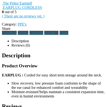
The Peltor Earmuff
EARPLUG CORDLESS
0
out of 5
( There are no reviews yet. )
Category:
PPE's
Share
Facebook
Twitter
LinkedIn
Google +
Email
Description
Reviews (0)
Description
Product Overview
EARPLUG :
Corded for easy short term storage around the neck.
Slow recovery, low pressure foam conforms to the shape of
the ear canal for enhanced comfort and wearability
Moisture-resistant?helps maintain a consistent expansion time,
even in humid environments
Reviews