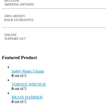
DELIVER/
SHIPPING OPTIONS
100% MONEY
BACK GUARANTEE
ONLINE
SUPPORT 24/7
Featured Product
Safety Plastic Chaain
0
out of 5
TORQUE WRENCH
0
out of 5
BRASS HAMMER
0
out of 5