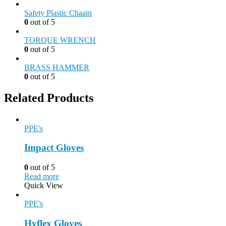
Safety Plastic Chaain
0
out of 5
TORQUE WRENCH
0
out of 5
BRASS HAMMER
0
out of 5
Related Products
PPE's
Impact Gloves
0
out of 5
Read more
Quick View
PPE's
Hyflex Gloves