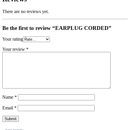
There are no reviews yet.
Be the first to review “EARPLUG CORDED”
Your rating
Your review
*
Name
*
Email
*