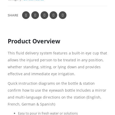
SHARE
Product Overview
This fluid delivery system features a built-in eye cup that
allows the injured person to be treated in any position,
whether standing, sitting, or lying down and provides
effective and immediate eye irrigation.
Quick instruction diagrams on the bottle & station
confirm how to use the eyewash bottle Includes a mirror
and multi-language directions on the station (English,
French, German & Spanish)
Easy to pour in fresh water or solutions