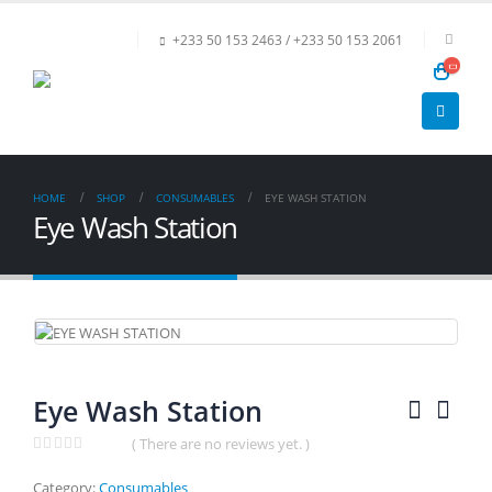
+233 50 153 2463 / +233 50 153 2061
HOME
SHOP
CONSUMABLES
EYE WASH STATION
Eye Wash Station
Eye Wash Station
( There are no reviews yet. )
0
out of 5
Category:
Consumables