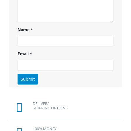
Name
*
Email
*
DELIVER/
SHIPPING OPTIONS
100% MONEY