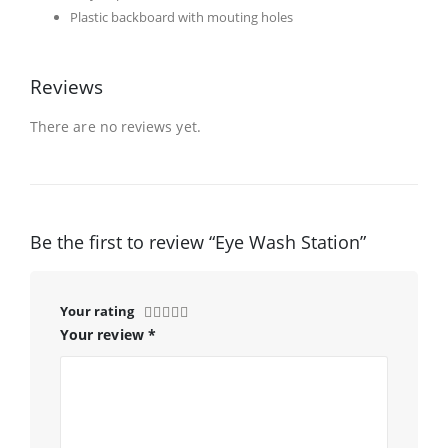
Plastic backboard with mouting holes
Reviews
There are no reviews yet.
Be the first to review “Eye Wash Station”
Your rating
Your review
*