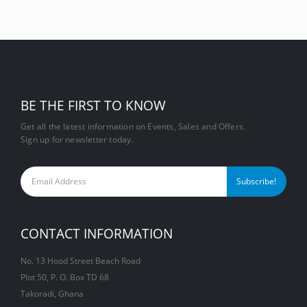
BE THE FIRST TO KNOW
Get all the latest information on Events, Sales and Offers.
Sign up for newsletter today.
CONTACT INFORMATION
No. 13 Hood Street Beach Road
Plot 50, P. O. Box TD 68
Takoradi, Ghana