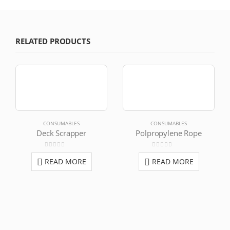
RELATED PRODUCTS
CONSUMABLES
CONSUMABLES
Deck Scrapper
Polpropylene Rope
0
out of 5
0
out of 5
READ MORE
READ MORE