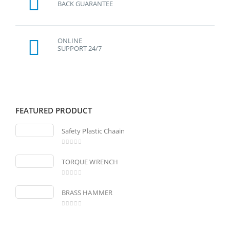
BACK GUARANTEE
ONLINE
SUPPORT 24/7
FEATURED PRODUCT
Safety Plastic Chaain
0
out of 5
TORQUE WRENCH
0
out of 5
BRASS HAMMER
0
out of 5