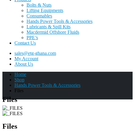
Bolts & Nuts
Lifting Equipments
Consumables
Hands Power Tools & Accessories
Lubricants & Spill Kits
Macdermid Offshore Fluids
PPE’s
Contact Us
sales@etg-ghana.com
My Account
About Us
Home
Shop
Hands Power Tools & Accessories
Files
Files
Files