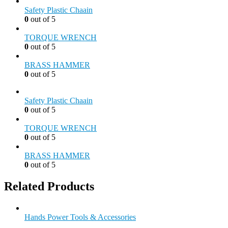
Safety Plastic Chaain
0
out of 5
TORQUE WRENCH
0
out of 5
BRASS HAMMER
0
out of 5
Safety Plastic Chaain
0
out of 5
TORQUE WRENCH
0
out of 5
BRASS HAMMER
0
out of 5
Related Products
Hands Power Tools & Accessories