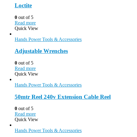
Loctite
0
out of 5
Read more
Quick View
Hands Power Tools & Accessories
Adjustable Wrenches
0
out of 5
Read more
Quick View
Hands Power Tools & Accessories
50mtr Reel 240v Extension Cable Reel
0
out of 5
Read more
Quick View
Hands Power Tools & Accessories