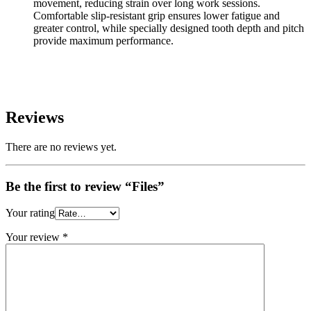
movement, reducing strain over long work sessions.
Comfortable slip-resistant grip ensures lower fatigue and
greater control, while specially designed tooth depth and pitch
provide maximum performance.
Reviews
There are no reviews yet.
Be the first to review “Files”
Your rating
Your review
*