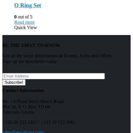
O Ring Set
0
out of 5
Read more
Quick View
BE THE FIRST TO KNOW
Get all the latest information on Events, Sales and Offers.
Sign up for newsletter today.
Contact Information
No. 13 Hood Street Beach Road
Plot 50, P. O. Box TD 68
Takoradi, Ghana
+233 50 153 2463 / +233 50 153 2061
sales@etg-ghana.com