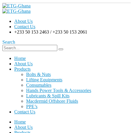
About Us
Contact Us
+233 50 153 2463 / +233 50 153 2061
Search
Home
About Us
Products
Bolts & Nuts
Lifting Equipments
Consumables
Hands Power Tools & Accessories
Lubricants & Spill Kits
Macdermid Offshore Fluids
PPE’s
Contact Us
Home
About Us
Products