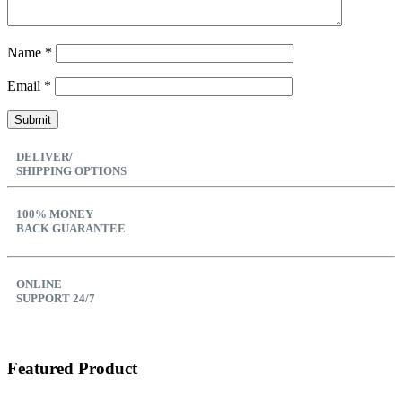
Name
*
Email
*
DELIVER/
SHIPPING OPTIONS
100% MONEY
BACK GUARANTEE
ONLINE
SUPPORT 24/7
Featured Product