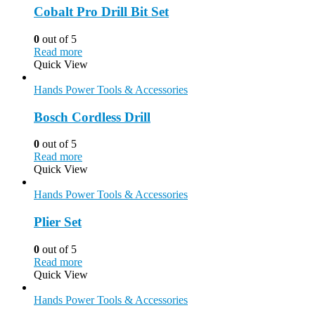
Cobalt Pro Drill Bit Set
0
out of 5
Read more
Quick View
Hands Power Tools & Accessories
Bosch Cordless Drill
0
out of 5
Read more
Quick View
Hands Power Tools & Accessories
Plier Set
0
out of 5
Read more
Quick View
Hands Power Tools & Accessories