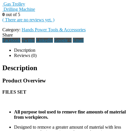
Gas Trolley
Drilling Machine
0
out of 5
( There are no reviews yet. )
Category:
Hands Power Tools & Accessories
Share
Facebook
Twitter
LinkedIn
Google +
Email
Description
Reviews (0)
Description
Product Overview
FILES SET
All purpose tool used to remove fine amounts of material
from workpieces.
Designed to remove a greater amount of material with less