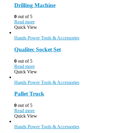
Drilling Machine
0
out of 5
Read more
Quick View
Hands Power Tools & Accessories
Qualitec Socket Set
0
out of 5
Read more
Quick View
Hands Power Tools & Accessories
Pallet Truck
0
out of 5
Read more
Quick View
Hands Power Tools & Accessories