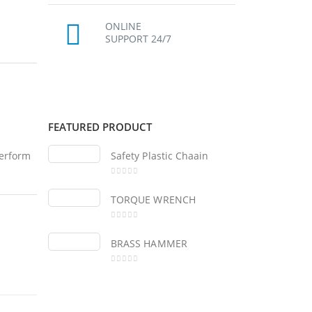
ONLINE
SUPPORT 24/7
FEATURED PRODUCT
perform
Safety Plastic Chaain
Sa
0
out of 5
0
ou
TORQUE WRENCH
TO
0
out of 5
0
ou
BRASS HAMMER
BR
0
out of 5
0
ou