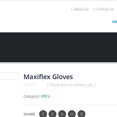
About Us
Contact Us
H
Maxiflex Gloves
( There are no reviews yet. )
0
out of 5
Category:
PPE's
SHARE