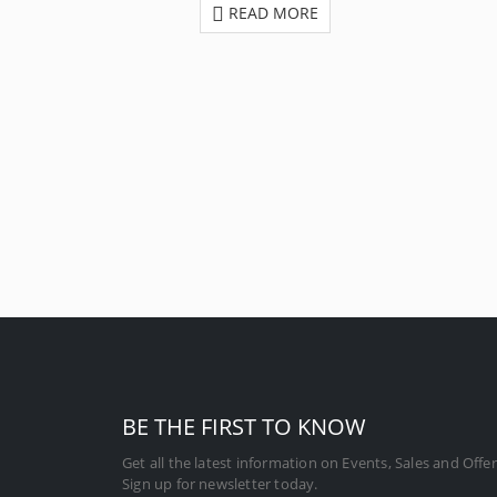
READ MORE
BE THE FIRST TO KNOW
Get all the latest information on Events, Sales and Offer
Sign up for newsletter today.