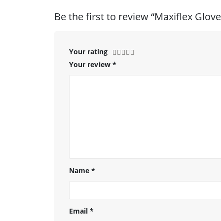
Be the first to review “Maxiflex Glove
Your rating
Your review
*
Name
*
Email
*