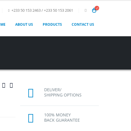
+233 50 153 2463 / +233 50 153 2061
OME
ABOUT US
PRODUCTS
CONTACT US
DELIVER/
SHIPPING OPTIONS
100% MONEY
BACK GUARANTEE