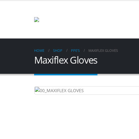
HOME
SHOP
PPE'S
MAXIFLEX GLOVES
Maxiflex Gloves