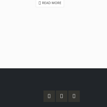
READ MORE