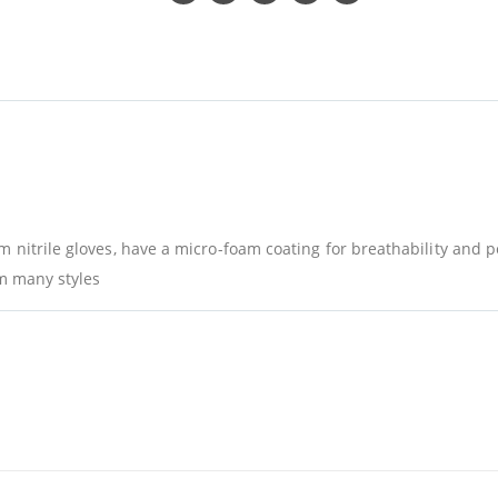
m nitrile gloves, have a micro-foam coating for breathability and 
om many styles