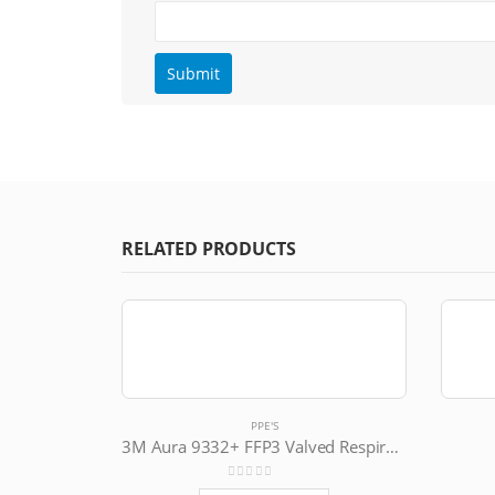
RELATED PRODUCTS
PPE'S
3M Aura 9332+ FFP3 Valved Respirator
0
out of 5