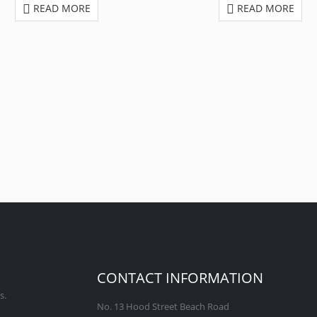
READ MORE
READ MORE
CONTACT INFORMATION
s.
No. 13 Hood Street Beach Road