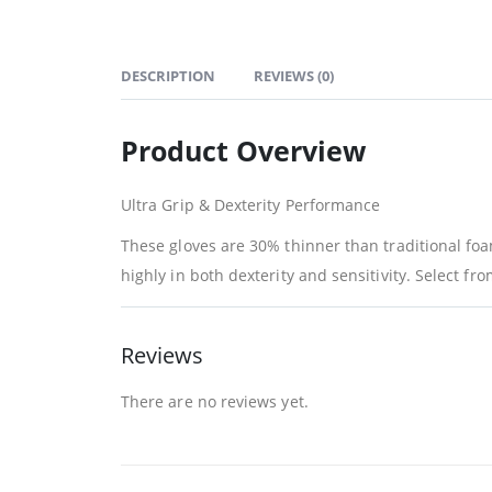
DESCRIPTION
REVIEWS (0)
Product Overview
Ultra Grip & Dexterity Performance
These gloves are 30% thinner than traditional foa
highly in both dexterity and sensitivity. Select fr
Reviews
There are no reviews yet.