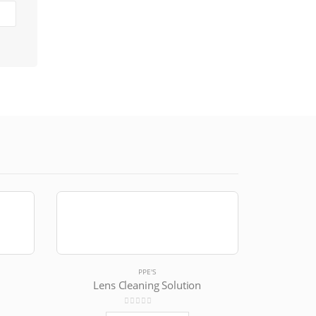
PPE'S
Lens Cleaning Solution
0
out of 5