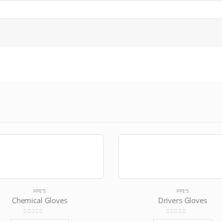
PPE'S
PPE'S
Chemical Gloves
Drivers Gloves
0
out of 5
0
out of 5