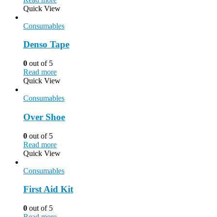
Quick View
Consumables
Denso Tape
0
out of 5
Read more
Quick View
Consumables
Over Shoe
0
out of 5
Read more
Quick View
Consumables
First Aid Kit
0
out of 5
Read more