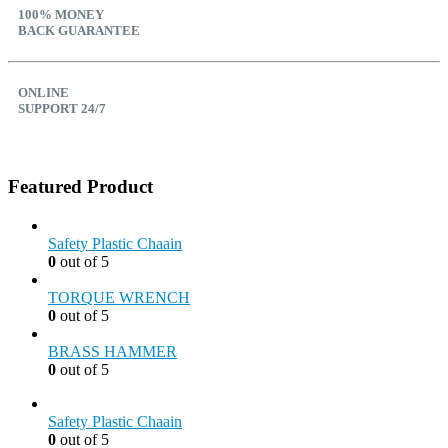
100% MONEY
BACK GUARANTEE
ONLINE
SUPPORT 24/7
Featured Product
Safety Plastic Chaain
0
out of 5
TORQUE WRENCH
0
out of 5
BRASS HAMMER
0
out of 5
Safety Plastic Chaain
0
out of 5