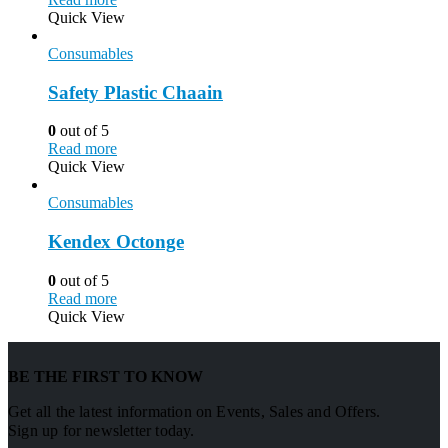
Quick View
Consumables
Safety Plastic Chaain
0
out of 5
Read more
Quick View
Consumables
Kendex Octonge
0
out of 5
Read more
Quick View
BE THE FIRST TO KNOW
Get all the latest information on Events, Sales and Offers.
Sign up for newsletter today.