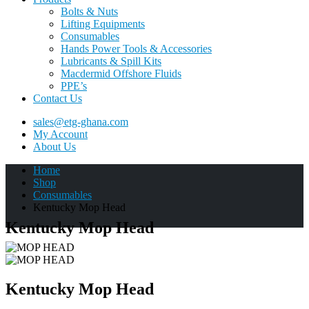
Bolts & Nuts
Lifting Equipments
Consumables
Hands Power Tools & Accessories
Lubricants & Spill Kits
Macdermid Offshore Fluids
PPE’s
Contact Us
sales@etg-ghana.com
My Account
About Us
Home
Shop
Consumables
Kentucky Mop Head
Kentucky Mop Head
Kentucky Mop Head