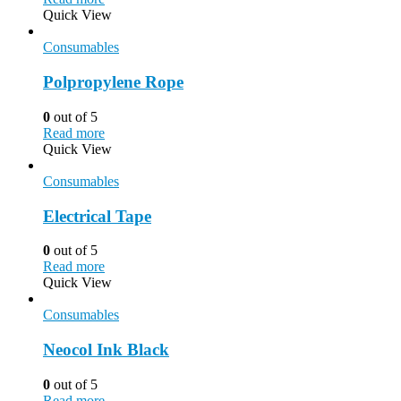
Quick View
Consumables
Polpropylene Rope
0
out of 5
Read more
Quick View
Consumables
Electrical Tape
0
out of 5
Read more
Quick View
Consumables
Neocol Ink Black
0
out of 5
Read more