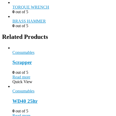
TORQUE WRENCH
0
out of 5
BRASS HAMMER
0
out of 5
Related Products
Consumables
Scrapper
0
out of 5
Read more
Quick View
Consumables
WD40 25ltr
0
out of 5
Read more