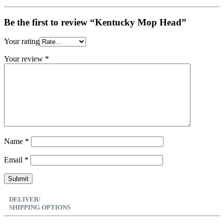
Be the first to review “Kentucky Mop Head”
Your rating
Your review
*
Name
*
Email
*
DELIVER/
SHIPPING OPTIONS