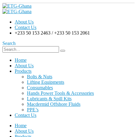
About Us
Contact Us
+233 50 153 2463 / +233 50 153 2061
Search
Home
About Us
Products
Bolts & Nuts
Lifting Equipments
Consumables
Hands Power Tools & Accessories
Lubricants & Spill Kits
Macdermid Offshore Fluids
PPE’s
Contact Us
Home
About Us
Products