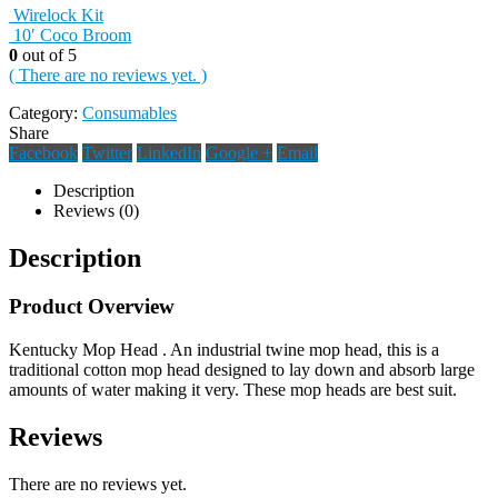
Wirelock Kit
10′ Coco Broom
0
out of 5
( There are no reviews yet. )
Category:
Consumables
Share
Facebook
Twitter
LinkedIn
Google +
Email
Description
Reviews (0)
Description
Product Overview
Kentucky Mop Head . An industrial twine mop head, this is a
traditional cotton mop head designed to lay down and absorb large
amounts of water making it very. These mop heads are best suit.
Reviews
There are no reviews yet.