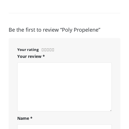
Be the first to review “Poly Propelene”
Your rating
Your review
*
Name
*