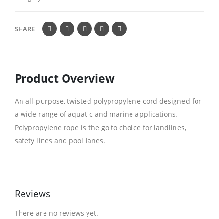
SHARE
Product Overview
An all-purpose, twisted polypropylene cord designed for
a wide range of aquatic and marine applications.
Polypropylene rope is the go to choice for landlines,
safety lines and pool lanes.
Reviews
There are no reviews yet.