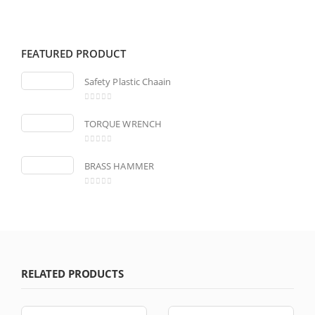
FEATURED PRODUCT
Safety Plastic Chaain
0
out of 5
TORQUE WRENCH
0
out of 5
BRASS HAMMER
0
out of 5
RELATED PRODUCTS