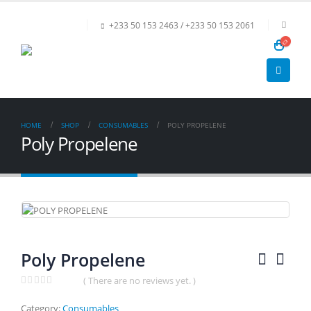
+233 50 153 2463 / +233 50 153 2061
HOME
SHOP
CONSUMABLES
POLY PROPELENE
Poly Propelene
Poly Propelene
( There are no reviews yet. )
0
out of 5
Category:
Consumables