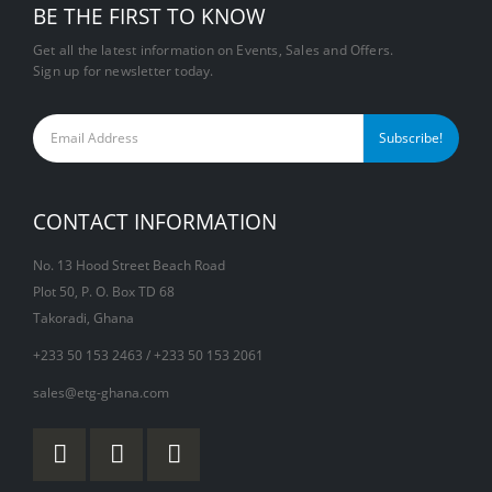
BE THE FIRST TO KNOW
Get all the latest information on Events, Sales and Offers.
Sign up for newsletter today.
CONTACT INFORMATION
No. 13 Hood Street Beach Road
Plot 50, P. O. Box TD 68
Takoradi, Ghana
+233 50 153 2463 / +233 50 153 2061
sales@etg-ghana.com