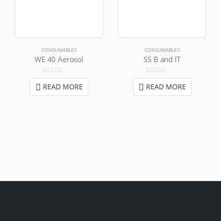
CONSUMABLES
CONSUMABLES
WE 40 Aerosol
SS B and IT
0
out of 5
0
out of 5
READ MORE
READ MORE