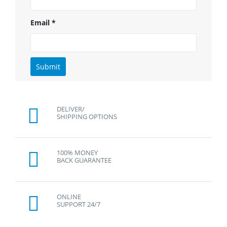
Email
*
DELIVER/
SHIPPING OPTIONS
100% MONEY
BACK GUARANTEE
ONLINE
SUPPORT 24/7