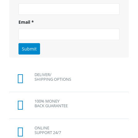
Email
*
DELIVER/
SHIPPING OPTIONS
100% MONEY
BACK GUARANTEE
ONLINE
SUPPORT 24/7