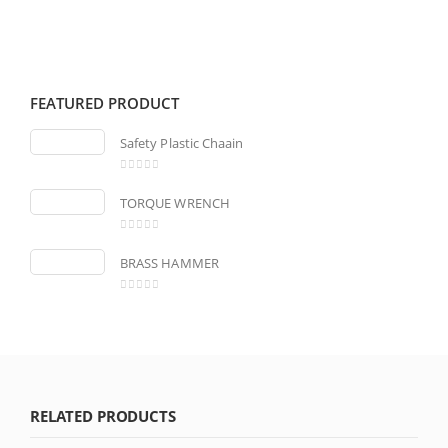
FEATURED PRODUCT
Safety Plastic Chaain
0
out of 5
TORQUE WRENCH
0
out of 5
BRASS HAMMER
0
out of 5
RELATED PRODUCTS