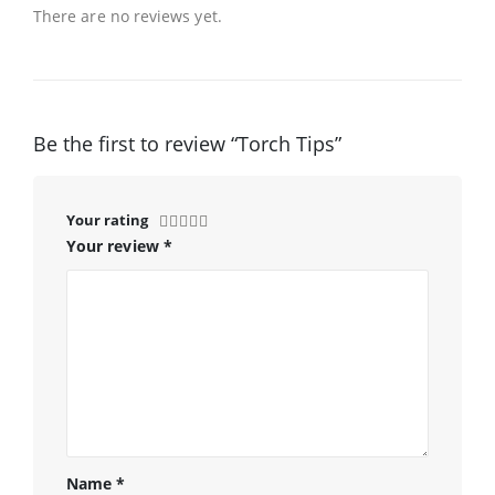
There are no reviews yet.
Be the first to review “Torch Tips”
Your rating
Your review
*
Name
*