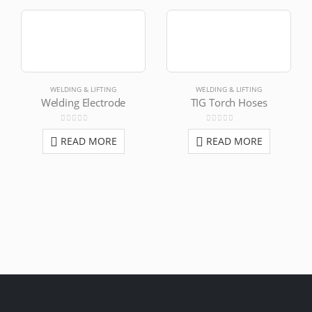
WELDING & LIFTING
WELDING & LIFTING
Welding Electrode
TIG Torch Hoses
0
out of 5
0
out of 5
READ MORE
READ MORE