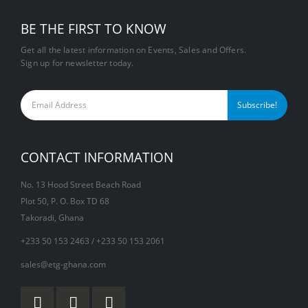
BE THE FIRST TO KNOW
Get all the latest information on Events, Sales and Offers.
Sign up for newsletter today.
CONTACT INFORMATION
No. 13 Hood Street Beach Road
Plot 50, P. O. Box TD 68
Takoradi, Ghana
+233 50 153 2463 / +233 50 153 2061
sales@etg-ghana.com