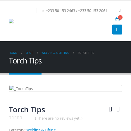
+233 50 153 2463 / +233 50 153 2061
HOME
SHOP
WELDING & LIFTING
TORCH TIPS
Torch Tips
Torch Tips
( There are no reviews yet. )
0
out of 5
Category:
Welding & Lifting