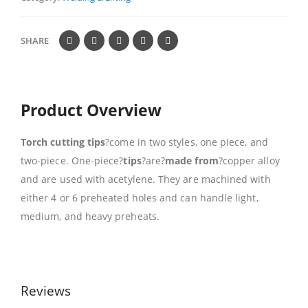
SHARE
Product Overview
Torch cutting tips
?come in two styles, one piece, and
two-piece. One-piece?
tips
?are?
made from
?copper alloy
and are used with acetylene. They are machined with
either 4 or 6 preheated holes and can handle light,
medium, and heavy preheats.
Reviews