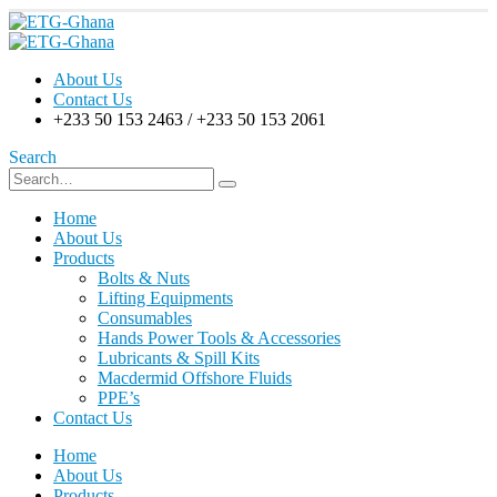
About Us
Contact Us
+233 50 153 2463 / +233 50 153 2061
Search
Home
About Us
Products
Bolts & Nuts
Lifting Equipments
Consumables
Hands Power Tools & Accessories
Lubricants & Spill Kits
Macdermid Offshore Fluids
PPE’s
Contact Us
Home
About Us
Products