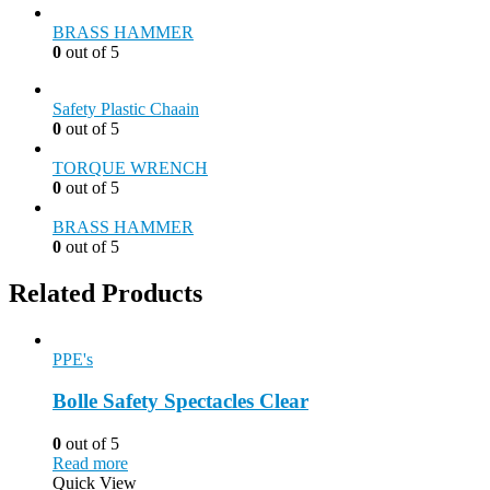
BRASS HAMMER
0
out of 5
Safety Plastic Chaain
0
out of 5
TORQUE WRENCH
0
out of 5
BRASS HAMMER
0
out of 5
Related Products
PPE's
Bolle Safety Spectacles Clear
0
out of 5
Read more
Quick View