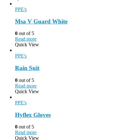
PPE's
Msa V Guard White
0
out of 5
Read more
Quick View
PPE's
Rain Suit
0
out of 5
Read more
Quick View
PPE's
Hyflex Gloves
0
out of 5
Read more
Quick View