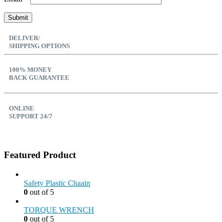
DELIVER/
SHIPPING OPTIONS
100% MONEY
BACK GUARANTEE
ONLINE
SUPPORT 24/7
Featured Product
Safety Plastic Chaain
0
out of 5
TORQUE WRENCH
0
out of 5