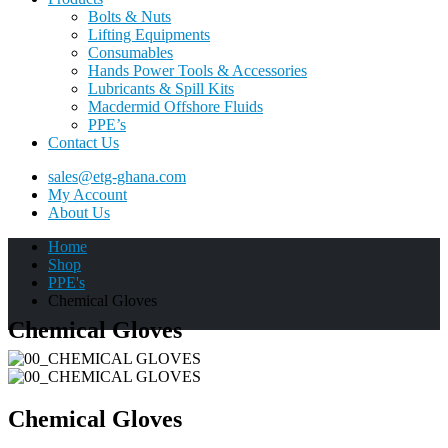
Bolts & Nuts
Lifting Equipments
Consumables
Hands Power Tools & Accessories
Lubricants & Spill Kits
Macdermid Offshore Fluids
PPE’s
Contact Us
sales@etg-ghana.com
My Account
About Us
Home
Shop
PPE's
Chemical Gloves
Chemical Gloves
Chemical Gloves