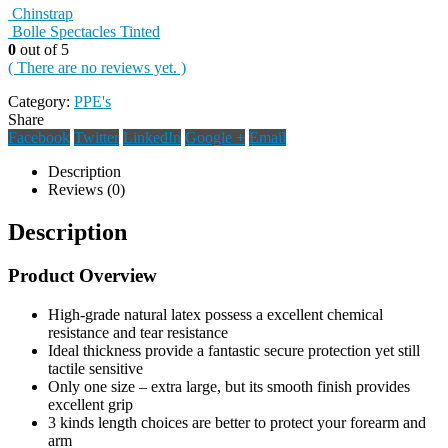
Chinstrap
Bolle Spectacles Tinted
0
out of 5
( There are no reviews yet. )
Category:
PPE's
Share
Facebook
Twitter
LinkedIn
Google +
Email
Description
Reviews (0)
Description
Product Overview
High-grade natural latex possess a excellent chemical
resistance and tear resistance
Ideal thickness provide a fantastic secure protection yet still
tactile sensitive
Only one size – extra large, but its smooth finish provides
excellent grip
3 kinds length choices are better to protect your forearm and
arm