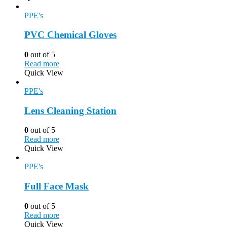
PPE's
PVC Chemical Gloves
0
out of 5
Read more
Quick View
PPE's
Lens Cleaning Station
0
out of 5
Read more
Quick View
PPE's
Full Face Mask
0
out of 5
Read more
Quick View