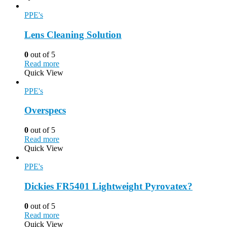
PPE's
Lens Cleaning Solution
0
out of 5
Read more
Quick View
PPE's
Overspecs
0
out of 5
Read more
Quick View
PPE's
Dickies FR5401 Lightweight Pyrovatex?
0
out of 5
Read more
Quick View