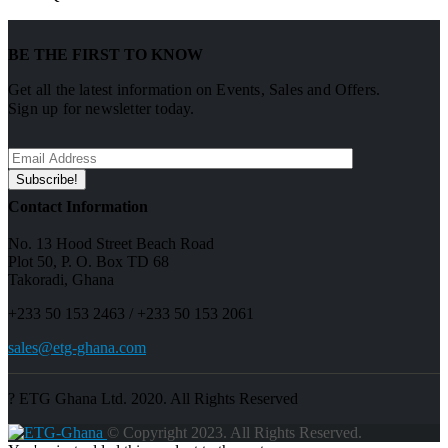
BE THE FIRST TO KNOW
Get all the latest information on Events, Sales and Offers.
Sign up for newsletter today.
Contact Information
No. 13 Hood Street Beach Road
Plot 50, P. O. Box TD 68
Takoradi, Ghana
+233 50 153 2463 / +233 50 153 2061
sales@etg-ghana.com
? ETG Ghana Ltd. 2020. All Rights Reserved
© Copyright 2023. All Rights Reserved.