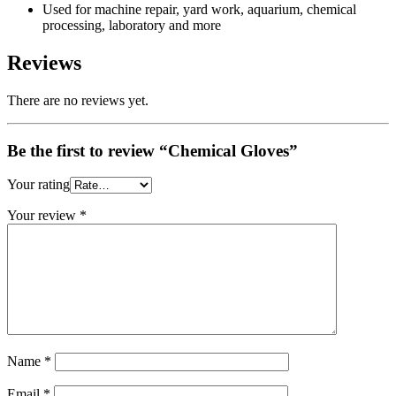
Used for machine repair, yard work, aquarium, chemical
processing, laboratory and more
Reviews
There are no reviews yet.
Be the first to review “Chemical Gloves”
Your rating
Your review
*
Name
*
Email
*